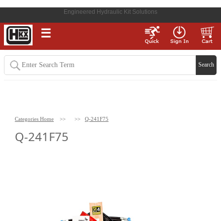
Engineered Hydraulic Kit Solutions
☰
Categories Home
>>
>>
Q-241F75
Q-241F75