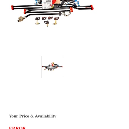
Your Price & Availability