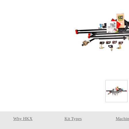
Why HKX
Kit Types
Machin