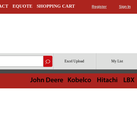
ACT
EQUOTE
SHOPPING CART
Register
Sign In
Excel Upload
My List