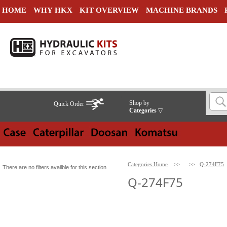
HOME
WHY HKX
KIT OVERVIEW
MACHINE BRANDS
Shop by
Quick Order
Categories
▽
Categories Home
>>
>>
Q-274F75
There are no filters availble for this section
Q-274F75