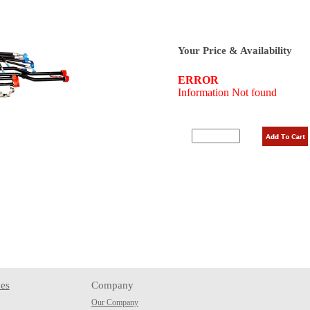
Your Price & Availability
es
Company
Our Company