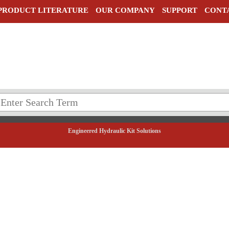
PRODUCT LITERATURE
OUR COMPANY
SUPPORT
CONT
Engineered Hydraulic Kit Solutions