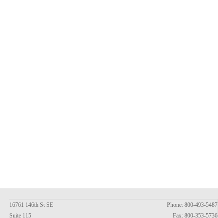
16761 146th St SE
Phone: 800-493-5487
Suite 115
Fax: 800-353-5736