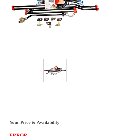
Your Price & Availability