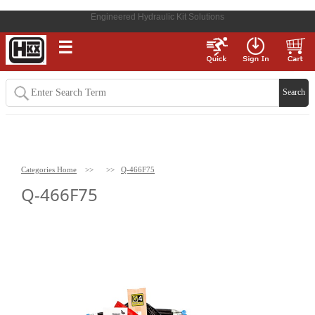
Engineered Hydraulic Kit Solutions
☰
Categories Home
>>
>>
Q-466F75
Q-466F75